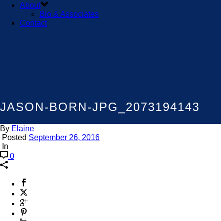
About
Bio & Associates
Contact
JASON-BORN-JPG_2073194143
By
Elaine
Posted
September 26, 2016
In
0