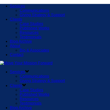
Services
Communications
Giving Strategy & Support
Clients
Case Studies
Published Works
Resources
Testimonials
Blog Archive
About
Bio & Associates
Contact
Services
Communications
Giving Strategy & Support
Clients
Case Studies
Published Works
Resources
Testimonials
Blog Archive