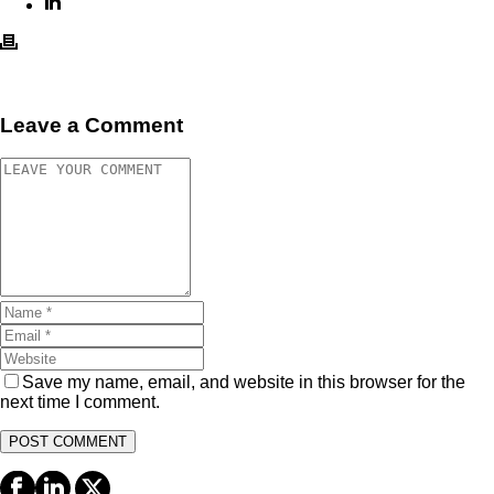
Leave a Comment
Save my name, email, and website in this browser for the
next time I comment.