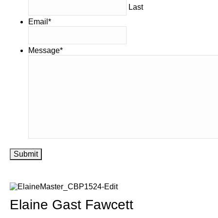
Last
Email
*
Message
*
Submit
Elaine Gast Fawcett