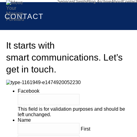
Services
Clients
Blog Archive
About
Contact
CONTACT
It starts with
smart communications. Let’s
get in touch.
Facebook
This field is for validation purposes and should be
left unchanged.
Name
First