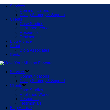
Services
Communications
Giving Strategy & Support
Clients
Case Studies
Published Works
Resources
Testimonials
Blog Archive
About
Bio & Associates
Contact
Services
Communications
Giving Strategy & Support
Clients
Case Studies
Published Works
Resources
Testimonials
Blog Archive