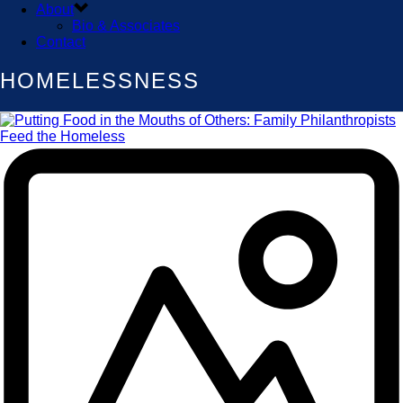
About
Bio & Associates
Contact
HOMELESSNESS