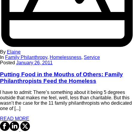
By
Elaine
In
Family Philanthropy
,
Homelessness
,
Service
Posted
January 26, 2011
Putting Food in the Mouths of Others: Family
Philanthropists Feed the Homeless
I have to admit: There’s something about it being 5 degrees
outside that makes me feel, well, less than charitable. But this
wasn’t the case for the 11 family philanthropists who dedicated
one of [...]
READ MORE