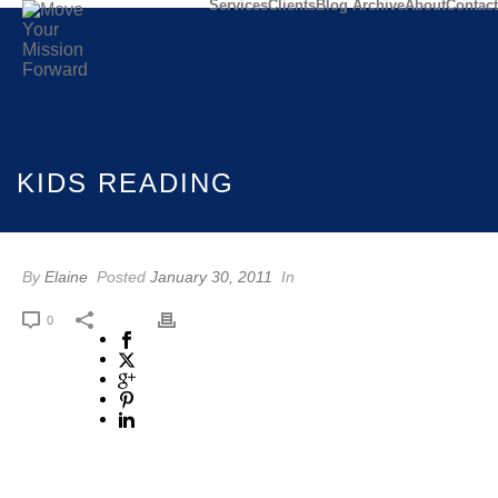
Services
Clients
Blog Archive
About
Contact
KIDS READING
By
Elaine
Posted
January 30, 2011
In
0