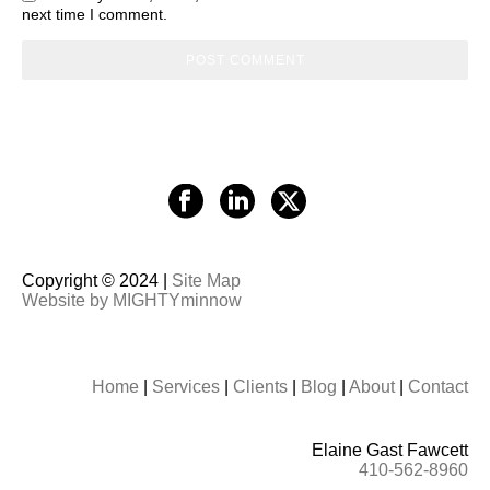
next time I comment.
Copyright © 2024 |
Site Map
Website by MIGHTYminnow
Home
|
Services
|
Clients
|
Blog
|
About
|
Contact
Elaine Gast Fawcett
410-562-8960