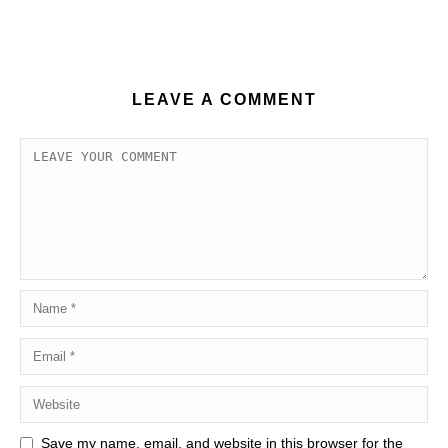
LEAVE A COMMENT
Save my name, email, and website in this browser for the