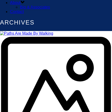
About
Bio & Associates
Contact
ARCHIVES