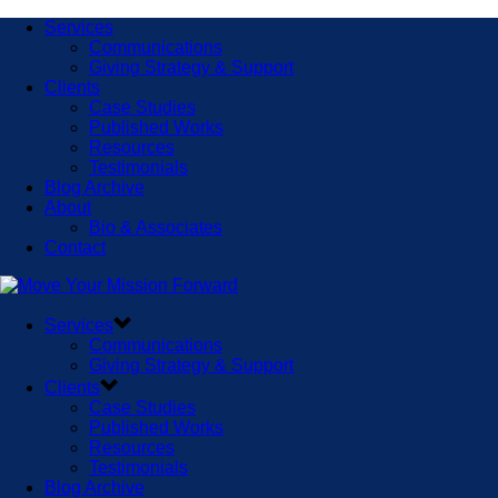
Services
Communications
Giving Strategy & Support
Clients
Case Studies
Published Works
Resources
Testimonials
Blog Archive
About
Bio & Associates
Contact
Services
Communications
Giving Strategy & Support
Clients
Case Studies
Published Works
Resources
Testimonials
Blog Archive