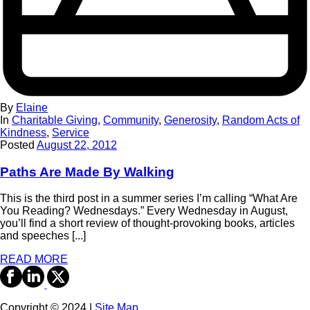
By
Elaine
In
Charitable Giving
,
Community
,
Generosity
,
Random Acts of
Kindness
,
Service
Posted
August 22, 2012
Paths Are Made By Walking
This is the third post in a summer series I’m calling “What Are
You Reading? Wednesdays.” Every Wednesday in August,
you’ll find a short review of thought-provoking books, articles
and speeches [...]
READ MORE
Copyright © 2024 |
Site Map