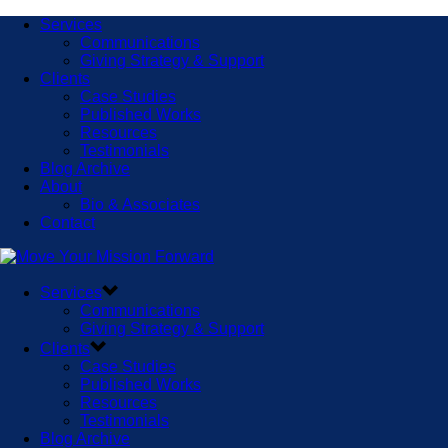
Services
Communications
Giving Strategy & Support
Clients
Case Studies
Published Works
Resources
Testimonials
Blog Archive
About
Bio & Associates
Contact
Services
Communications
Giving Strategy & Support
Clients
Case Studies
Published Works
Resources
Testimonials
Blog Archive