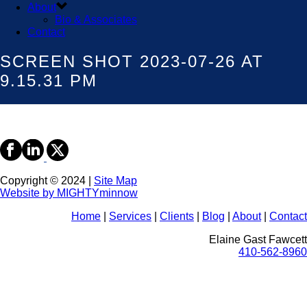
About
Bio & Associates
Contact
SCREEN SHOT 2023-07-26 AT
9.15.31 PM
Copyright © 2024 |
Site Map
Website by MIGHTYminnow
Home
|
Services
|
Clients
|
Blog
|
About
|
Contact
Elaine Gast Fawcett
410-562-8960