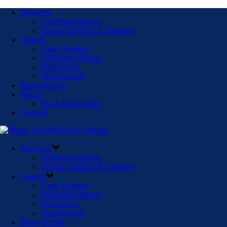
Services
Communications
Giving Strategy & Support
Clients
Case Studies
Published Works
Resources
Testimonials
Blog Archive
About
Bio & Associates
Contact
Services
Communications
Giving Strategy & Support
Clients
Case Studies
Published Works
Resources
Testimonials
Blog Archive