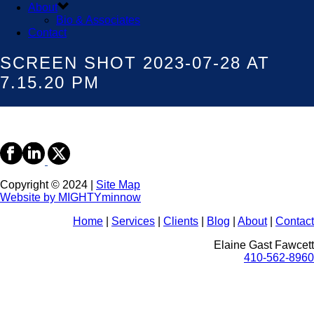
About
Bio & Associates
Contact
SCREEN SHOT 2023-07-28 AT
7.15.20 PM
Copyright © 2024 |
Site Map
Website by MIGHTYminnow
Home
|
Services
|
Clients
|
Blog
|
About
|
Contact
Elaine Gast Fawcett
410-562-8960