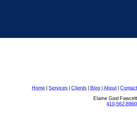
Home
|
Services
|
Clients
|
Blog
|
About
|
Contact
Elaine Gast Fawcett
410-562-8960