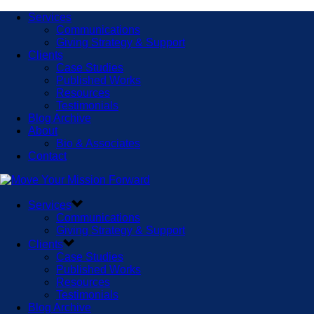
Services
Communications
Giving Strategy & Support
Clients
Case Studies
Published Works
Resources
Testimonials
Blog Archive
About
Bio & Associates
Contact
Services
Communications
Giving Strategy & Support
Clients
Case Studies
Published Works
Resources
Testimonials
Blog Archive