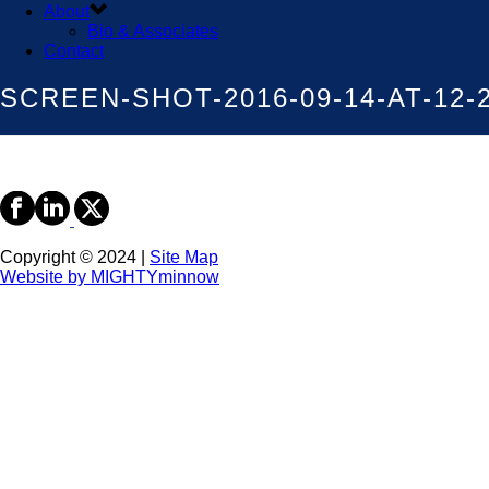
About
Bio & Associates
Contact
SCREEN-SHOT-2016-09-14-AT-12-
Copyright © 2024 |
Site Map
Website by MIGHTYminnow