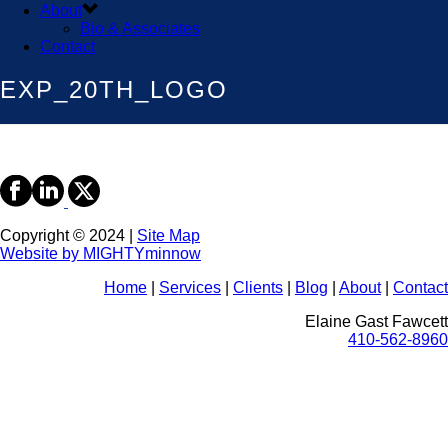
About
Bio & Associates
Contact
EXP_20TH_LOGO
Copyright © 2024 |
Site Map
Website by MIGHTYminnow
Home
|
Services
|
Clients
|
Blog
|
About
|
Contact
Elaine Gast Fawcett
410-562-8960