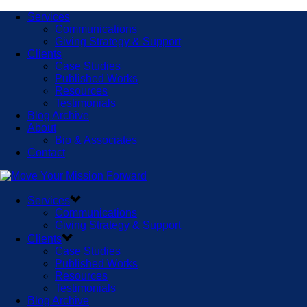
Services
Communications
Giving Strategy & Support
Clients
Case Studies
Published Works
Resources
Testimonials
Blog Archive
About
Bio & Associates
Contact
Services
Communications
Giving Strategy & Support
Clients
Case Studies
Published Works
Resources
Testimonials
Blog Archive